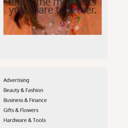
enjoy the moments
you share together.
Advertising
Beauty & Fashion
Business & Finance
Gifts & Flowers
Hardware & Tools