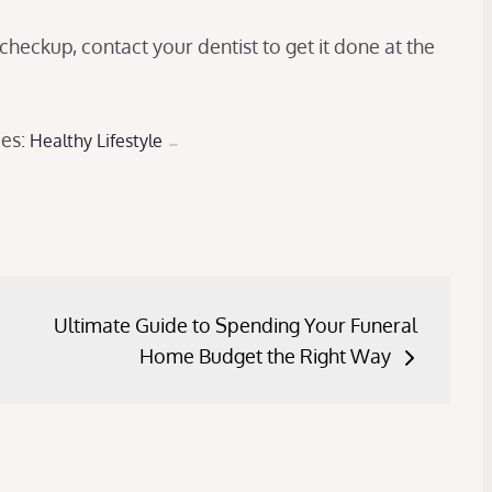
 checkup, contact your dentist to get it done at the
ies:
Healthy Lifestyle
Ultimate Guide to Spending Your Funeral
Home Budget the Right Way