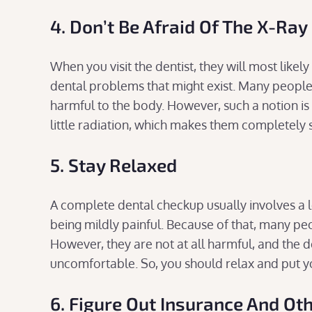
4. Don’t Be Afraid Of The X-Ray
When you visit the dentist, they will most likel
dental problems that might exist. Many people a
harmful to the body. However, such a notion i
little radiation, which makes them completely 
5. Stay Relaxed
A complete dental checkup usually involves a
being mildly painful. Because of that, many peop
However, they are not at all harmful, and the d
uncomfortable. So, you should relax and put yo
6. Figure Out Insurance And Oth