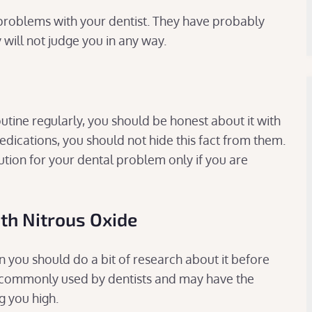
problems with your dentist. They have probably
y will not judge you in any way.
utine regularly, you should be honest about it with
medications, you should not hide this fact from them.
ution for your dental problem only if you are
ith Nitrous Oxide
en you should do a bit of research about it before
etic commonly used by dentists and may have the
g you high.