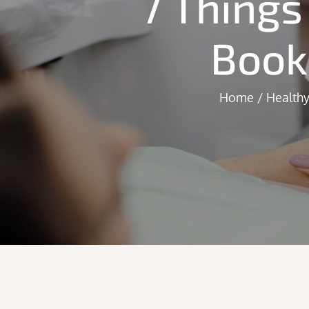
7 Things
Book
Home
Healthy