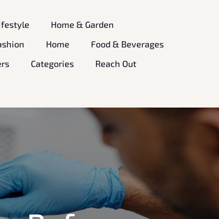
ifestyle
Home & Garden
ashion
Home
Food & Beverages
ers
Categories
Reach Out