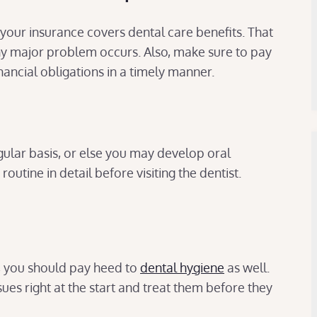
f your insurance covers dental care benefits. That
ny major problem occurs. Also, make sure to pay
inancial obligations in a timely manner.
ular basis, or else you may develop oral
outine in detail before visiting the dentist.
e, you should pay heed to
dental hygiene
as well.
sues right at the start and treat them before they