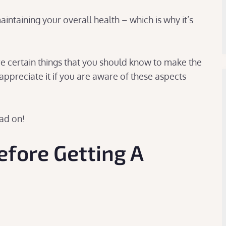
aintaining your overall health – which is why it’s
e certain things that you should know to make the
appreciate it if you are aware of these aspects
ead on!
efore Getting A