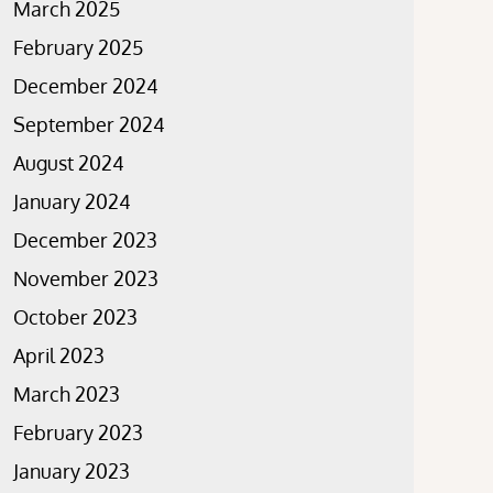
March 2025
February 2025
December 2024
September 2024
August 2024
January 2024
December 2023
November 2023
October 2023
April 2023
March 2023
February 2023
January 2023