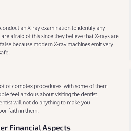
y conduct an X-ray examination to identify any
re afraid of this since they believe that X-rays are
s false because modern X-ray machines emit very
safe.
 lot of complex procedures, with some of them
le feel anxious about visiting the dentist.
entist will not do anything to make you
ur faith in them.
er Financial Aspects