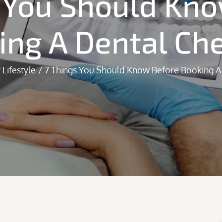
 You Should Kn
ing A Dental Ch
 Lifestyle
7 Things You Should Know Before Booking A