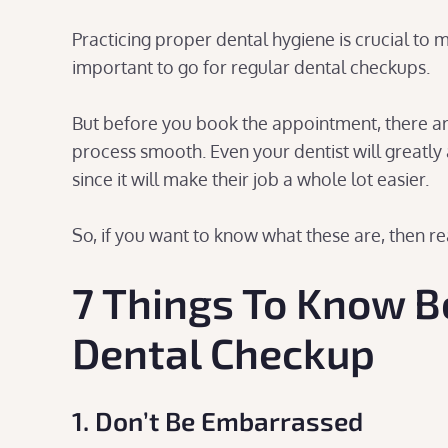
Practicing proper dental hygiene is crucial to m
important to go for regular dental checkups.
But before you book the appointment, there ar
process smooth. Even your dentist will greatly 
since it will make their job a whole lot easier.
So, if you want to know what these are, then r
7 Things To Know B
Dental Checkup
1. Don’t Be Embarrassed