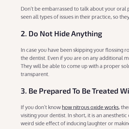
Don’t be embarrassed to talk about your oral 
seen all types of issues in their practice, so the
2. Do Not Hide Anything
In case you have been skipping your flossing ro
the dentist. Even if you are on any additional 
They will be able to come up with a proper sol
transparent.
3. Be Prepared To Be Treated W
If you don’t know
how nitrous oxide works
, th
visiting your dentist. In short, it is an anesth
weird side effect of inducing laughter or makin