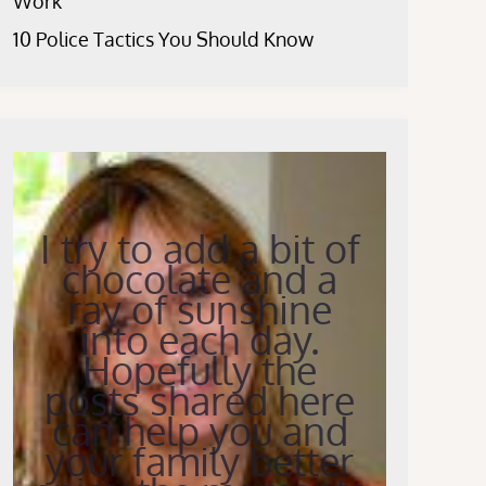
Work
10 Police Tactics You Should Know
I try to add a bit of
chocolate and a
ray of sunshine
into each day.
Hopefully the
posts shared here
can help you and
your family better