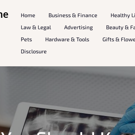
ne
Home
Business & Finance
Healthy L
Law & Legal
Advertising
Beauty & F
Pets
Hardware & Tools
Gifts & Flow
Disclosure