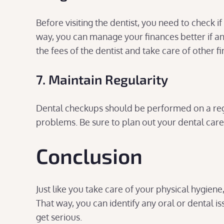
Before visiting the dentist, you need to check i
way, you can manage your finances better if a
the fees of the dentist and take care of other f
7. Maintain Regularity
Dental checkups should be performed on a reg
problems. Be sure to plan out your dental care r
Conclusion
Just like you take care of your physical hygien
That way, you can identify any oral or dental is
get serious.