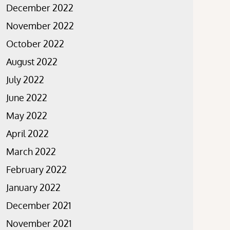
December 2022
November 2022
October 2022
August 2022
July 2022
June 2022
May 2022
April 2022
March 2022
February 2022
January 2022
December 2021
November 2021