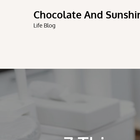
Skip
Chocolate And Sunshi
to
content
Life Blog