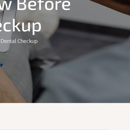
ow Before
eckup
 Dental Checkup