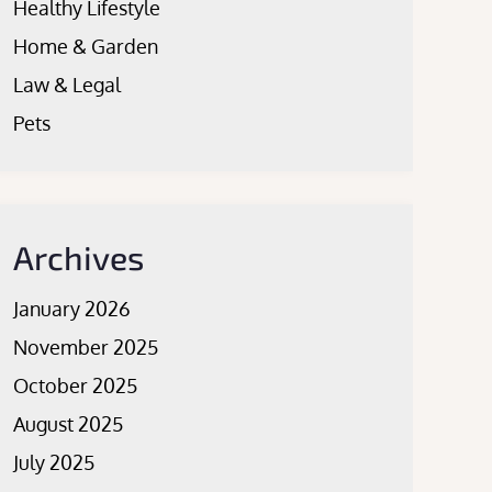
Healthy Lifestyle
Home & Garden
Law & Legal
Pets
Archives
January 2026
November 2025
October 2025
August 2025
July 2025