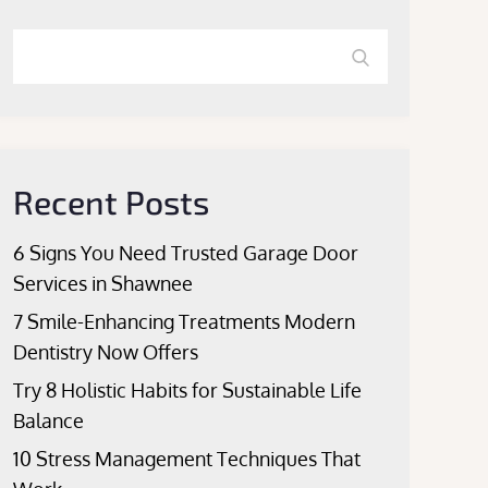
Search
Search
for:
Recent Posts
6 Signs You Need Trusted Garage Door
Services in Shawnee
7 Smile-Enhancing Treatments Modern
Dentistry Now Offers
Try 8 Holistic Habits for Sustainable Life
Balance
10 Stress Management Techniques That