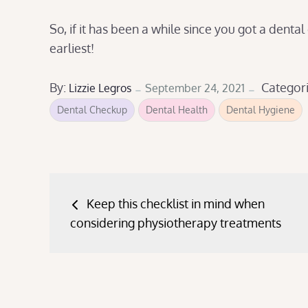
So, if it has been a while since you got a dental
earliest!
Posted
By:
Categor
Lizzie Legros
September 24, 2021
on
Dental Checkup
Dental Health
Dental Hygiene
Post
Keep this checklist in mind when
navigation
considering physiotherapy treatments