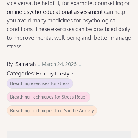
vice versa, be helpful; for example, counselling or
online psycho-educational assessment
can help
you avoid many medicines for psychological
conditions. These exercises can be practiced daily
to improve mental well-being and better manage
stress.
Posted
By:
Samarah
March 24, 2025
Categories:
on
Healthy Lifestyle
Breathing exercises for stress
Breathing Techniques for Stress Relief
Breathing Techniques that Soothe Anxiety