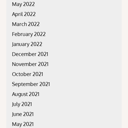
May 2022
April 2022
March 2022
February 2022
January 2022
December 2021
November 2021
October 2021
September 2021
August 2021
July 2021
June 2021
May 2021