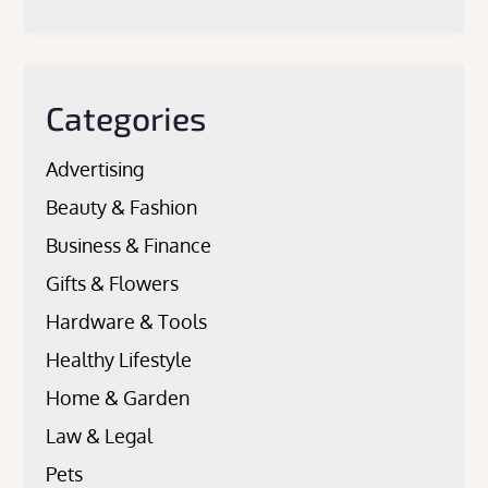
Categories
Advertising
Beauty & Fashion
Business & Finance
Gifts & Flowers
Hardware & Tools
Healthy Lifestyle
Home & Garden
Law & Legal
Pets