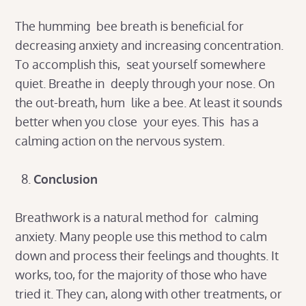
The humming bee breath is beneficial for
decreasing anxiety and increasing concentration.
To accomplish this, seat yourself somewhere
quiet. Breathe in deeply through your nose. On
the out-breath, hum like a bee. At least it sounds
better when you close your eyes. This has a
calming action on the nervous system.
Conclusion
Breathwork is a natural method for calming
anxiety. Many people use this method to calm
down and process their feelings and thoughts. It
works, too, for the majority of those who have
tried it. They can, along with other treatments, or