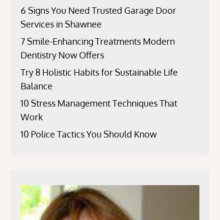
6 Signs You Need Trusted Garage Door
Services in Shawnee
7 Smile-Enhancing Treatments Modern
Dentistry Now Offers
Try 8 Holistic Habits for Sustainable Life
Balance
10 Stress Management Techniques That
Work
10 Police Tactics You Should Know