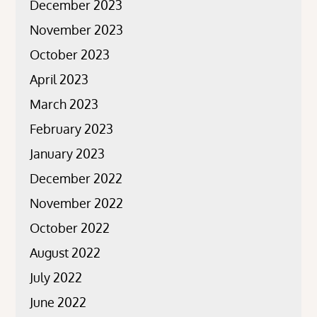
December 2023
November 2023
October 2023
April 2023
March 2023
February 2023
January 2023
December 2022
November 2022
October 2022
August 2022
July 2022
June 2022