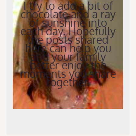
I try to add a bit of
chocolate and a ray
of sunshine into
each day. Hopefully
the posts shared
here can help you
and your family
better enjoy the
moments you share
together.