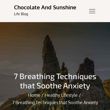
Skip
Chocolate And Sunshine
to
Life Blog
content
7 Breathing Techniques
that Soothe Anxiety
Home
Healthy Lifestyle
7 Breathing Techniques that Soothe Anxiety