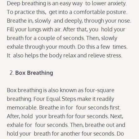
Deep breathing is an easy way to lower anxiety.
To practice this, get into a comfortable posture.
Breathe in, slowly and deeply, through your nose.
Fill your lungs with air. After that, you hold your
breath for a couple of seconds. Then, slowly
exhale through your mouth. Do this a few times.
It also helps the body relax and relieve stress.
Box Breathing
Box breathing is also known as four-square
breathing. Four Equal Steps make it readily
memorable. Breathe in for four seconds first.
After, hold your breath for four seconds. Next,
exhale for four seconds. Then, breathe out and
hold your breath for another four seconds. Do