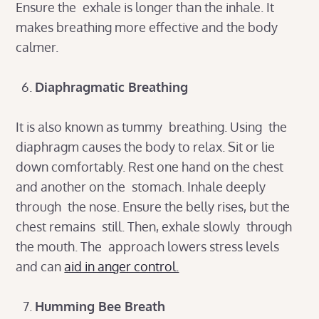
Ensure the exhale is longer than the inhale. It
makes breathing more effective and the body
calmer.
Diaphragmatic Breathing
It is also known as tummy breathing. Using the
diaphragm causes the body to relax. Sit or lie
down comfortably. Rest one hand on the chest
and another on the stomach. Inhale deeply
through the nose. Ensure the belly rises, but the
chest remains still. Then, exhale slowly through
the mouth. The approach lowers stress levels
and can
aid in anger control.
Humming Bee Breath