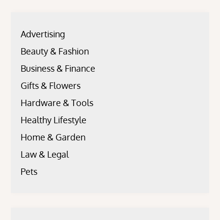
Advertising
Beauty & Fashion
Business & Finance
Gifts & Flowers
Hardware & Tools
Healthy Lifestyle
Home & Garden
Law & Legal
Pets