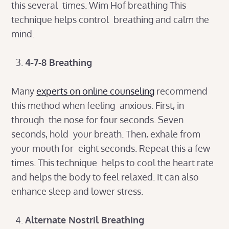
this several times. Wim Hof breathing This
technique helps control breathing and calm the
mind.
4-7-8 Breathing
Many
experts on online counseling
recommend
this method when feeling anxious. First, in
through the nose for four seconds. Seven
seconds, hold your breath. Then, exhale from
your mouth for eight seconds. Repeat this a few
times. This technique helps to cool the heart rate
and helps the body to feel relaxed. It can also
enhance sleep and lower stress.
Alternate Nostril Breathing