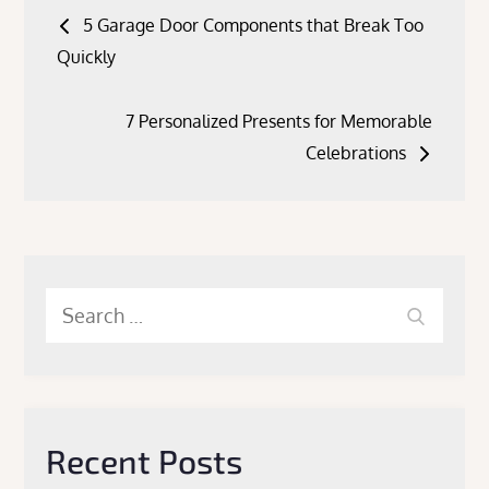
Post
5 Garage Door Components that Break Too
navigation
Quickly
7 Personalized Presents for Memorable
Celebrations
Search
Search
for:
Recent Posts