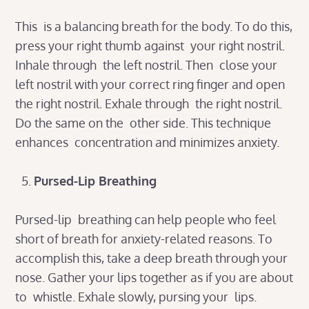
This is a balancing breath for the body. To do this,
press your right thumb against your right nostril.
Inhale through the left nostril. Then close your
left nostril with your correct ring finger and open
the right nostril. Exhale through the right nostril.
Do the same on the other side. This technique
enhances concentration and minimizes anxiety.
Pursed-Lip Breathing
Pursed-lip breathing can help people who feel
short of breath for anxiety-related reasons. To
accomplish this, take a deep breath through your
nose. Gather your lips together as if you are about
to whistle. Exhale slowly, pursing your lips.