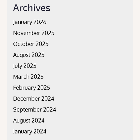
Archives
January 2026
November 2025
October 2025
August 2025
July 2025
March 2025
February 2025
December 2024
September 2024
August 2024
January 2024