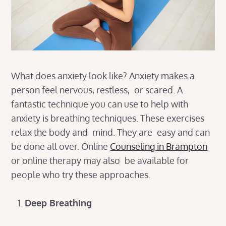
What does anxiety look like? Anxiety makes a
person feel nervous, restless, or scared. A
fantastic technique you can use to help with
anxiety is breathing techniques. These exercises
relax the body and mind. They are easy and can
be done all over. Online
Counseling in Brampton
or online therapy may also be available for
people who try these approaches.
Deep Breathing