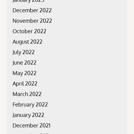
December 2022
November 2022
October 2022
August 2022
July 2022
June 2022
May 2022
April 2022
March 2022
February 2022
January 2022
December 2021