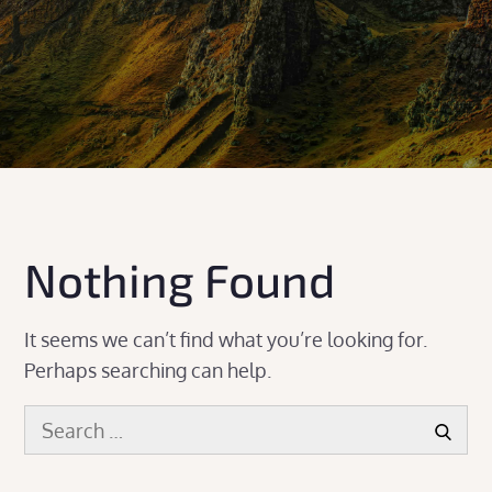
Nothing Found
It seems we can’t find what you’re looking for.
Perhaps searching can help.
Search
Search
for: