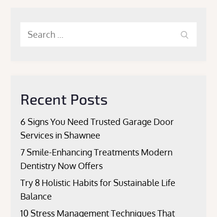
Search
Search
for:
Recent Posts
6 Signs You Need Trusted Garage Door
Services in Shawnee
7 Smile-Enhancing Treatments Modern
Dentistry Now Offers
Try 8 Holistic Habits for Sustainable Life
Balance
10 Stress Management Techniques That