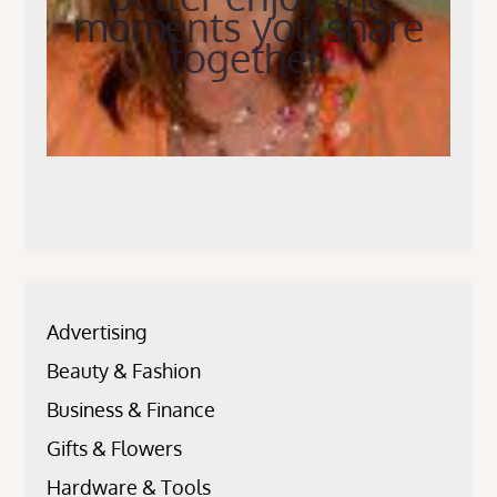
moments you share
together.
Advertising
Beauty & Fashion
Business & Finance
Gifts & Flowers
Hardware & Tools