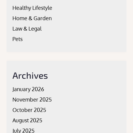
Healthy Lifestyle
Home & Garden
Law & Legal
Pets
Archives
January 2026
November 2025
October 2025
August 2025
July 2025