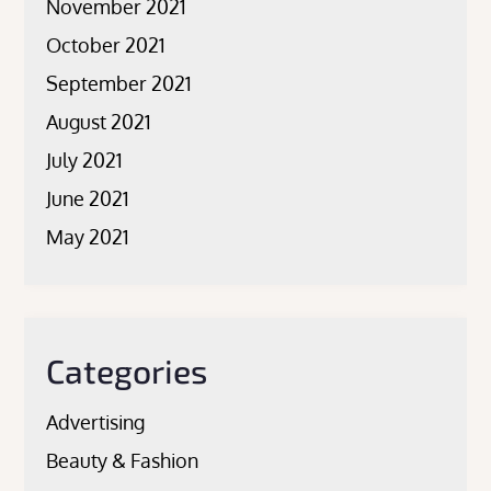
November 2021
October 2021
September 2021
August 2021
July 2021
June 2021
May 2021
Categories
Advertising
Beauty & Fashion