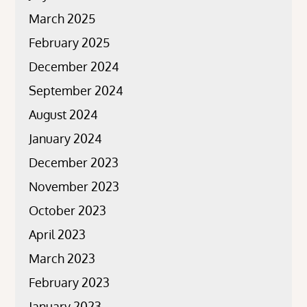
March 2025
February 2025
December 2024
September 2024
August 2024
January 2024
December 2023
November 2023
October 2023
April 2023
March 2023
February 2023
January 2023