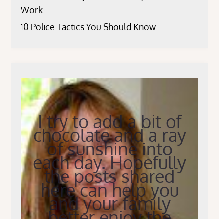
Work
10 Police Tactics You Should Know
I try to add a bit of
chocolate and a ray
of sunshine into
each day. Hopefully
the posts shared
here can help you
and your family
better enjoy the