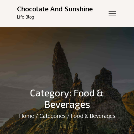
Skip
Chocolate And Sunshine
to
Life Blog
content
Category:
Food &
Beverages
Home
Categories
Food & Beverages