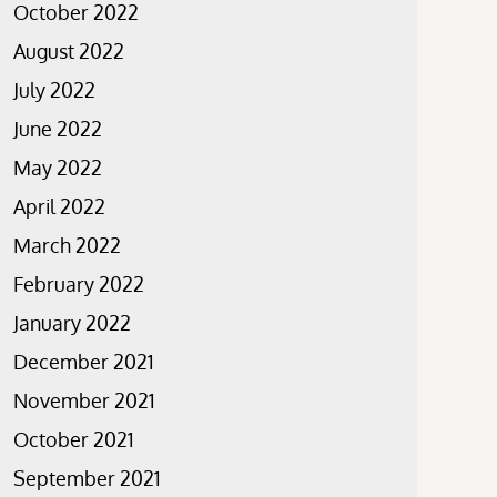
October 2022
August 2022
July 2022
June 2022
May 2022
April 2022
March 2022
February 2022
January 2022
December 2021
November 2021
October 2021
September 2021