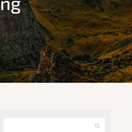
ing
Search
Search
for: