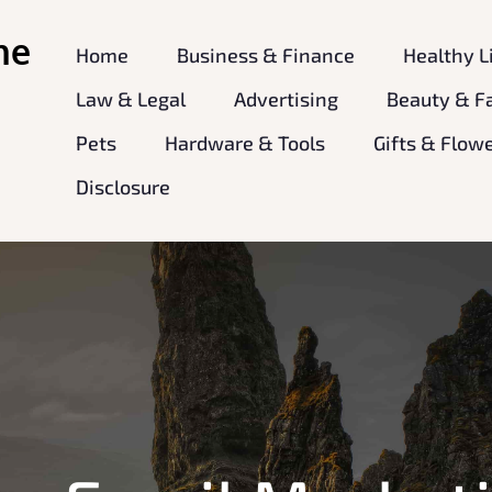
ne
Home
Business & Finance
Healthy L
Law & Legal
Advertising
Beauty & F
Pets
Hardware & Tools
Gifts & Flow
Disclosure