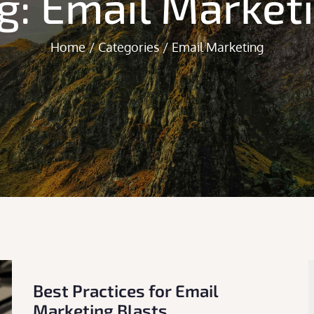
g:
Email Market
Home
Categories
Email Marketing
Best Practices for Email
Marketing Blasts