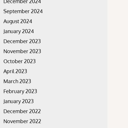
December 2024
September 2024
August 2024
January 2024
December 2023
November 2023
October 2023
April 2023
March 2023
February 2023
January 2023
December 2022
November 2022