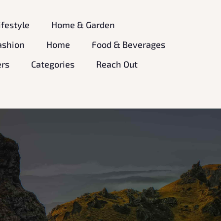
ifestyle
Home & Garden
ashion
Home
Food & Beverages
ers
Categories
Reach Out