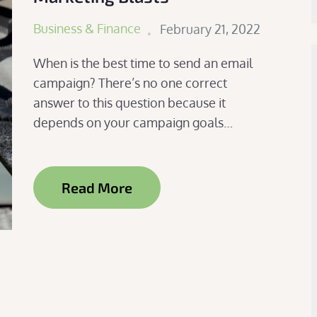
Posted
Business & Finance
February 21, 2022
on
When is the best time to send an email
campaign? There’s no one correct
answer to this question because it
depends on your campaign goals…
Read More