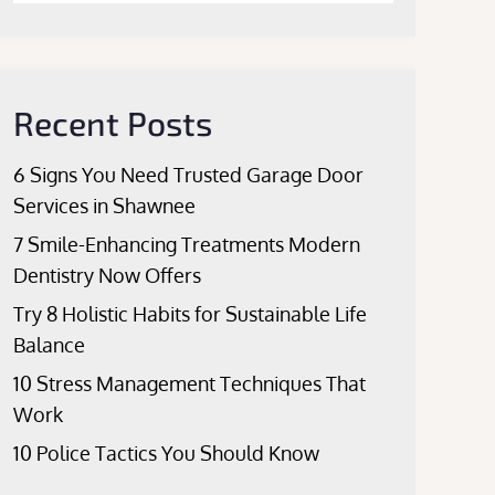
Recent Posts
6 Signs You Need Trusted Garage Door
Services in Shawnee
7 Smile-Enhancing Treatments Modern
Dentistry Now Offers
Try 8 Holistic Habits for Sustainable Life
Balance
10 Stress Management Techniques That
Work
10 Police Tactics You Should Know