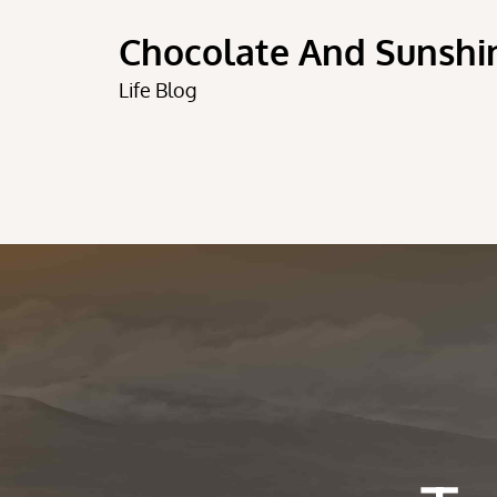
Skip
Chocolate And Sunshi
to
content
Life Blog