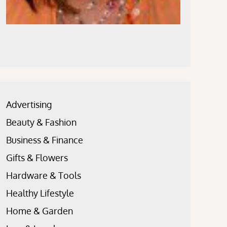
Advertising
Beauty & Fashion
Business & Finance
Gifts & Flowers
Hardware & Tools
Healthy Lifestyle
Home & Garden