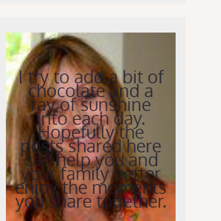
I try to add a bit of
chocolate and a
ray of sunshine
into each day.
Hopefully the
posts shared here
can help you and
your family better
enjoy the moments
you share together.