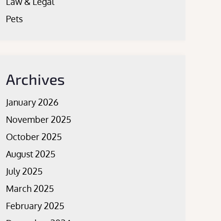
Law & Legal
Pets
Archives
January 2026
November 2025
October 2025
August 2025
July 2025
March 2025
February 2025