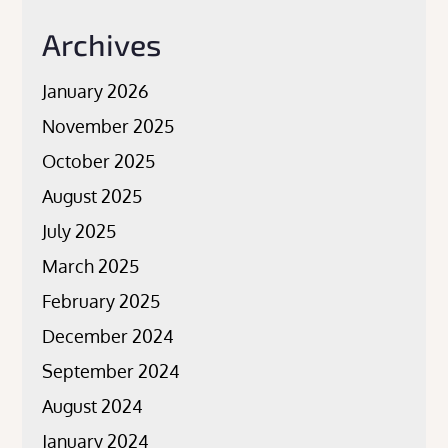
Archives
January 2026
November 2025
October 2025
August 2025
July 2025
March 2025
February 2025
December 2024
September 2024
August 2024
January 2024