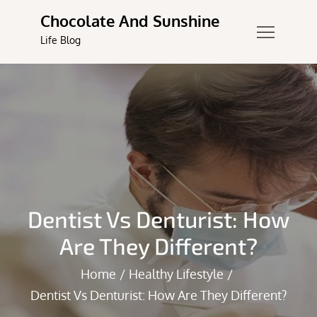
Skip
Chocolate And Sunshine
to
Life Blog
content
Dentist Vs Denturist: How
Are They Different?
Home
Healthy Lifestyle
Dentist Vs Denturist: How Are They Different?