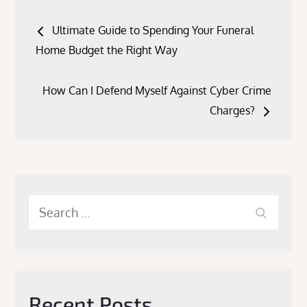
Post
Ultimate Guide to Spending Your Funeral
navigation
Home Budget the Right Way
How Can I Defend Myself Against Cyber Crime
Charges?
Search
Search
for:
Recent Posts