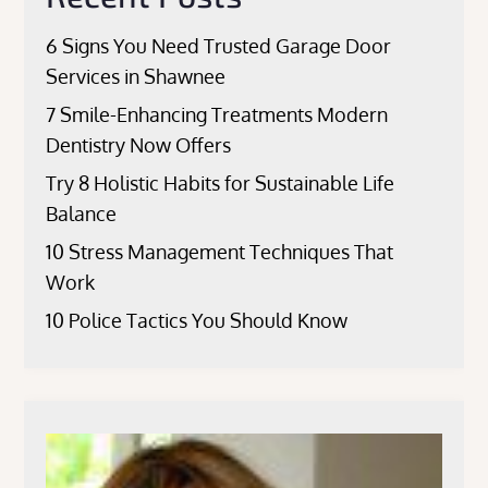
6 Signs You Need Trusted Garage Door
Services in Shawnee
7 Smile-Enhancing Treatments Modern
Dentistry Now Offers
Try 8 Holistic Habits for Sustainable Life
Balance
10 Stress Management Techniques That
Work
10 Police Tactics You Should Know