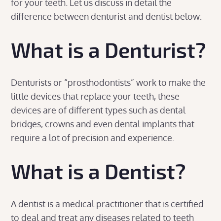
for your teeth. Let us discuss in detail the
difference between denturist and dentist below:
What is a Denturist?
Denturists or “prosthodontists” work to make the
little devices that replace your teeth, these
devices are of different types such as dental
bridges, crowns and even dental implants that
require a lot of precision and experience.
What is a Dentist?
A dentist is a medical practitioner that is certified
to deal and treat any diseases related to teeth