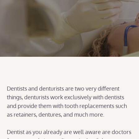
Dentists and denturists are two very different
things, denturists work exclusively with dentists
and provide them with tooth replacements such
as retainers, dentures, and much more.
Dentist as you already are well aware are doctors