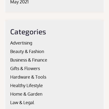
May 2021
Categories
Advertising
Beauty & Fashion
Business & Finance
Gifts & Flowers
Hardware & Tools
Healthy Lifestyle
Home & Garden
Law & Legal