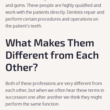
and gums. These people are highly qualified and
work with the patients directly. Dentists repair and
perform certain procedures and operations on
the patient’s teeth.
What Makes Them
Different from Each
Other?
Both of these professions are very different from
each other, but when we often hear these terms in
succession one after another we think they might
perform the same function.