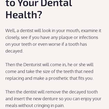
to Your Dental
Health?
Well, a dentist will look in your mouth, examine it
closely, see if you have any plaque or infections
on your teeth or even worse if a tooth has
decayed.
Then the Denturist will come in, he or she will
come and take the size of the teeth that need
replacing and make a prosthetic that fits you.
Then the dentist will remove the decayed tooth
and insert the new denture so you can enjoy your
meals without cringing in pain.