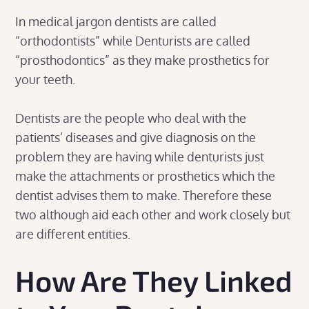
In medical jargon dentists are called
“orthodontists” while Denturists are called
“prosthodontics” as they make prosthetics for
your teeth.
Dentists are the people who deal with the
patients’ diseases and give diagnosis on the
problem they are having while denturists just
make the attachments or prosthetics which the
dentist advises them to make. Therefore these
two although aid each other and work closely but
are different entities.
How Are They Linked