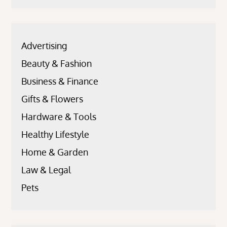
Advertising
Beauty & Fashion
Business & Finance
Gifts & Flowers
Hardware & Tools
Healthy Lifestyle
Home & Garden
Law & Legal
Pets