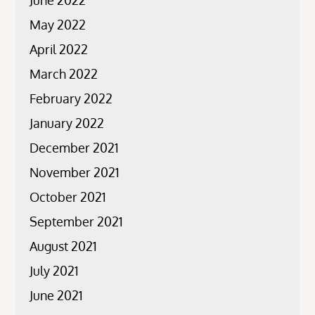
June 2022
May 2022
April 2022
March 2022
February 2022
January 2022
December 2021
November 2021
October 2021
September 2021
August 2021
July 2021
June 2021