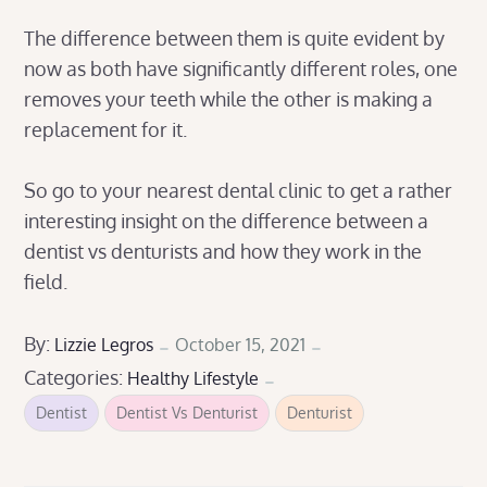
The difference between them is quite evident by
now as both have significantly different roles, one
removes your teeth while the other is making a
replacement for it.
So go to your nearest dental clinic to get a rather
interesting insight on the difference between a
dentist vs denturists and how they work in the
field.
Posted
By:
Lizzie Legros
October 15, 2021
Categories:
on
Healthy Lifestyle
Dentist
Dentist Vs Denturist
Denturist