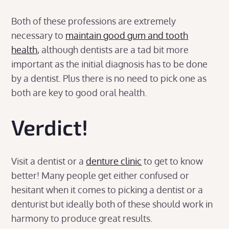
Both of these professions are extremely
necessary to
maintain good gum and tooth
health
, although dentists are a tad bit more
important as the initial diagnosis has to be done
by a dentist. Plus there is no need to pick one as
both are key to good oral health.
Verdict
!
Visit a dentist or a
denture clinic
to get to know
better! Many people get either confused or
hesitant when it comes to picking a dentist or a
denturist but ideally both of these should work in
harmony to produce great results.