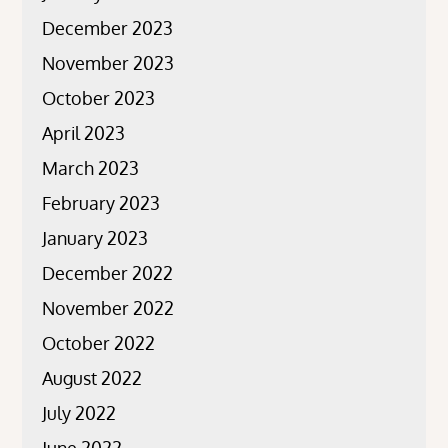
December 2023
November 2023
October 2023
April 2023
March 2023
February 2023
January 2023
December 2022
November 2022
October 2022
August 2022
July 2022