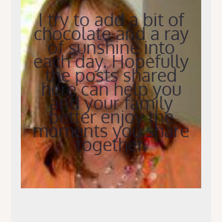
I try to add a bit of
chocolate and a ray
of sunshine into
each day. Hopefully
the posts shared
here can help you
and your family
better enjoy the
moments you share
together.