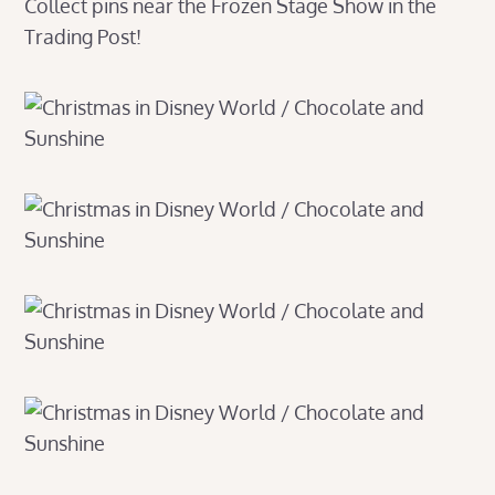
Collect pins near the Frozen Stage Show in the
Trading Post!