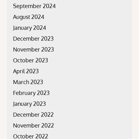
September 2024
August 2024
January 2024
December 2023
November 2023
October 2023
April 2023
March 2023
February 2023
January 2023
December 2022
November 2022
October 2022