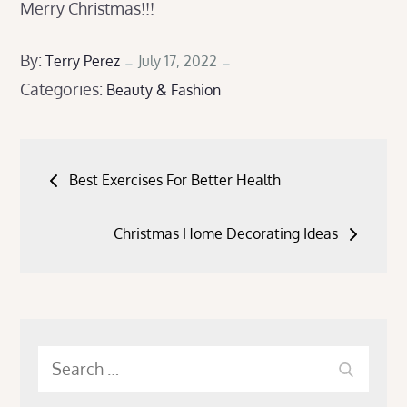
Merry Christmas!!!
Posted
By:
Terry Perez
July 17, 2022
Categories:
on
Beauty & Fashion
Post
Best Exercises For Better Health
navigation
Christmas Home Decorating Ideas
Search
Search
for: