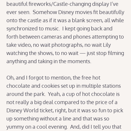
beautiful fireworks/Castle-changing display I’ve
ever seen. Somehow Disney movies fit beautifully
onto the castle as if it was a blank screen, all while
synchronized to music. I kept going back and
forth between cameras and phones attempting to
take video, no wait photographs, no wait Lily
watching the shows, to no wait — just stop filming
anything and taking in the moments.
Oh, and I forgot to mention, the free hot
chocolate and cookies set up in multiple stations
around the park. Yeah, a cup of hot chocolate is
not really a big deal compared to the price of a
Disney World ticket, right, but it was so fun to pick
up something without a line and that was so
yummy on a cool evening. And, did I tell you that