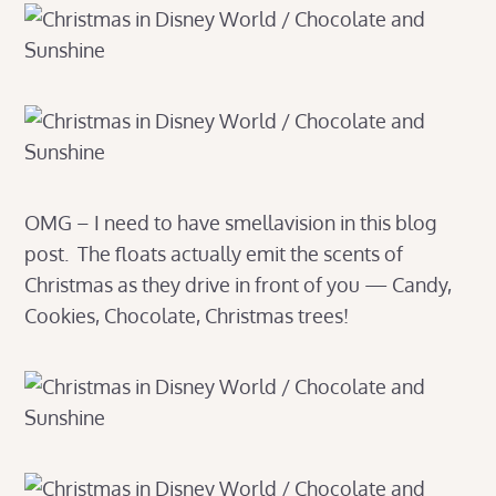
OMG – I need to have smellavision in this blog
post. The floats actually emit the scents of
Christmas as they drive in front of you — Candy,
Cookies, Chocolate, Christmas trees!