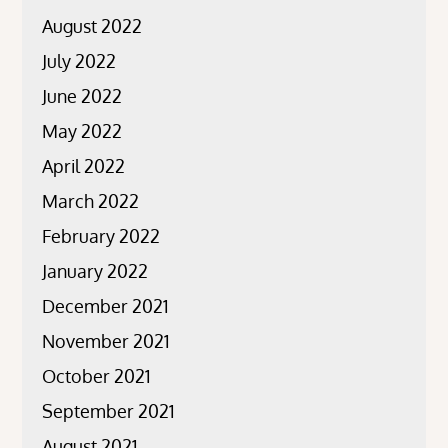
August 2022
July 2022
June 2022
May 2022
April 2022
March 2022
February 2022
January 2022
December 2021
November 2021
October 2021
September 2021
August 2021