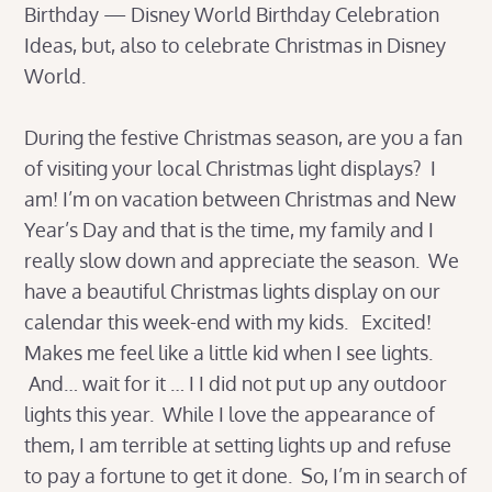
Birthday — Disney World Birthday Celebration
Ideas, but, also to celebrate Christmas in Disney
World.
During the festive Christmas season, are you a fan
of visiting your local Christmas light displays? I
am! I’m on vacation between Christmas and New
Year’s Day and that is the time, my family and I
really slow down and appreciate the season. We
have a beautiful Christmas lights display on our
calendar this week-end with my kids. Excited!
Makes me feel like a little kid when I see lights.
And… wait for it … I I did not put up any outdoor
lights this year. While I love the appearance of
them, I am terrible at setting lights up and refuse
to pay a fortune to get it done. So, I’m in search of