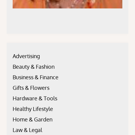
Advertising
Beauty & Fashion
Business & Finance
Gifts & Flowers
Hardware & Tools
Healthy Lifestyle
Home & Garden
Law & Legal