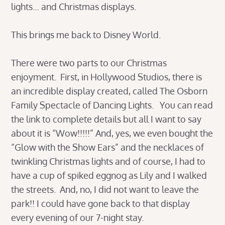
lights… and Christmas displays.
This brings me back to Disney World.
There were two parts to our Christmas
enjoyment. First, in Hollywood Studios, there is
an incredible display created, called The Osborn
Family Spectacle of Dancing Lights. You can read
the link to complete details but all I want to say
about it is “Wow!!!!!” And, yes, we even bought the
“Glow with the Show Ears” and the necklaces of
twinkling Christmas lights and of course, I had to
have a cup of spiked eggnog as Lily and I walked
the streets. And, no, I did not want to leave the
park!! I could have gone back to that display
every evening of our 7-night stay.