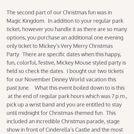
The second part of our Christmas fun was in
Magic Kingdom. In addition to your regular park
ticket, however you handle it as there are so many
options, you purchase an additional one evening
only ticket to Mickey’s Very Merry Christmas
Party. There are specific dates when this happy,
fun, colorful, festive, Mickey Mouse styled party is
held so check the dates. I bought our two tickets
for our November Disney World vacation this
past June. What this event boiled down to is this:
at the end of regular park hours which was 7 p.m.,
pick up a wrist band and you are entitled to stay
until midnight for Christmas-themed fun. This
included an incredible Christmas parade, stage
show in front of Cinderella’s Castle and the most