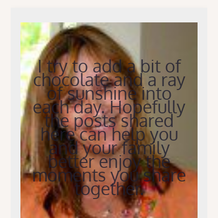
I try to add a bit of
chocolate and a ray
of sunshine into
each day. Hopefully
the posts shared
here can help you
and your family
better enjoy the
moments you share
together.