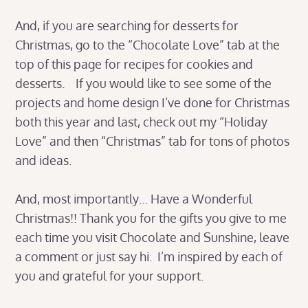
And, if you are searching for desserts for
Christmas, go to the “Chocolate Love” tab at the
top of this page for recipes for cookies and
desserts. If you would like to see some of the
projects and home design I’ve done for Christmas
both this year and last, check out my “Holiday
Love” and then “Christmas” tab for tons of photos
and ideas.
And, most importantly… Have a Wonderful
Christmas!! Thank you for the gifts you give to me
each time you visit Chocolate and Sunshine, leave
a comment or just say hi. I’m inspired by each of
you and grateful for your support.