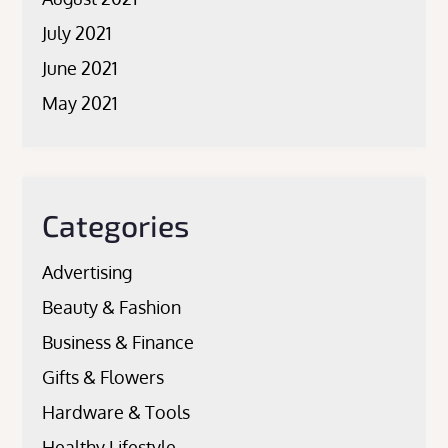
July 2021
June 2021
May 2021
Categories
Advertising
Beauty & Fashion
Business & Finance
Gifts & Flowers
Hardware & Tools
Healthy Lifestyle