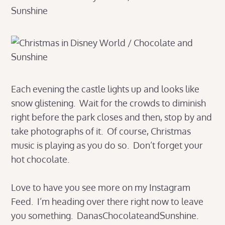
Each evening the castle lights up and looks like
snow glistening. Wait for the crowds to diminish
right before the park closes and then, stop by and
take photographs of it. Of course, Christmas
music is playing as you do so. Don’t forget your
hot chocolate.
Love to have you see more on my Instagram
Feed. I’m heading over there right now to leave
you something. DanasChocolateandSunshine.