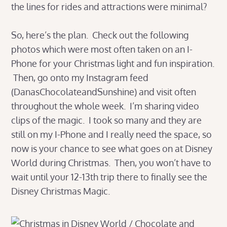
the lines for rides and attractions were minimal?
So, here’s the plan. Check out the following
photos which were most often taken on an I-
Phone for your Christmas light and fun inspiration.
Then, go onto my Instagram feed
(DanasChocolateandSunshine) and visit often
throughout the whole week. I’m sharing video
clips of the magic. I took so many and they are
still on my I-Phone and I really need the space, so
now is your chance to see what goes on at Disney
World during Christmas. Then, you won’t have to
wait until your 12-13th trip there to finally see the
Disney Christmas Magic.