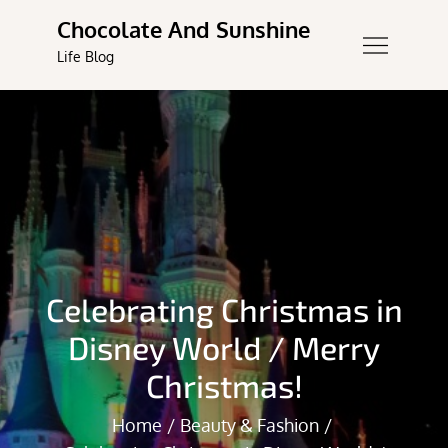
Skip
Chocolate And Sunshine
to
Life Blog
content
Celebrating Christmas in
Disney World / Merry
Christmas!
Home
Beauty & Fashion