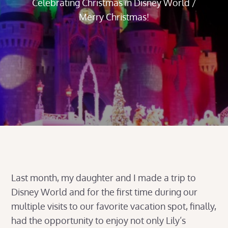
Celebrating Christmas in Disney World /
Merry Christmas!
Last month, my daughter and I made a trip to
Disney World and for the first time during our
multiple visits to our favorite vacation spot, finally,
had the opportunity to enjoy not only Lily’s