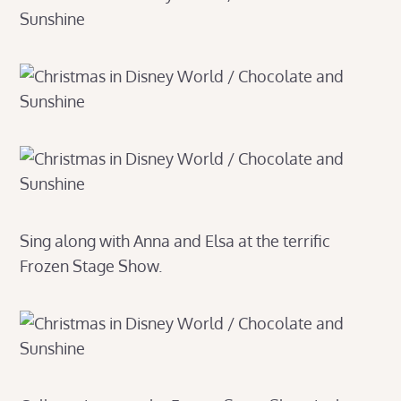
Sing along with Anna and Elsa at the terrific
Frozen Stage Show.