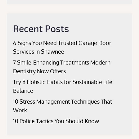
Recent Posts
6 Signs You Need Trusted Garage Door
Services in Shawnee
7 Smile-Enhancing Treatments Modern
Dentistry Now Offers
Try 8 Holistic Habits for Sustainable Life
Balance
10 Stress Management Techniques That
Work
10 Police Tactics You Should Know