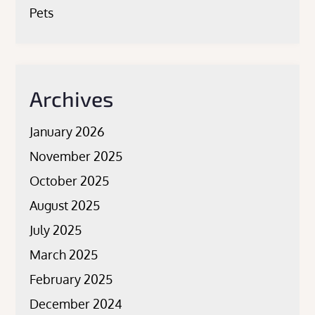
Pets
Archives
January 2026
November 2025
October 2025
August 2025
July 2025
March 2025
February 2025
December 2024