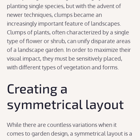
planting single species, but with the advent of
newer techniques, clumps became an
increasingly important feature of landscapes.
Clumps of plants, often characterized by a single
type of flower or shrub, can unify disparate areas
of a landscape garden. In order to maximize their
visual impact, they must be sensitively placed,
with different types of vegetation and forms.
Creating a
symmetrical layout
While there are countless variations when it
comes to garden design, a symmetrical layout is a