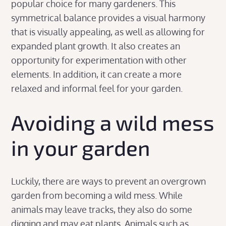
popular choice for many gardeners. This
symmetrical balance provides a visual harmony
that is visually appealing, as well as allowing for
expanded plant growth. It also creates an
opportunity for experimentation with other
elements. In addition, it can create a more
relaxed and informal feel for your garden.
Avoiding a wild mess
in your garden
Luckily, there are ways to prevent an overgrown
garden from becoming a wild mess. While
animals may leave tracks, they also do some
digging and may eat plants. Animals such as