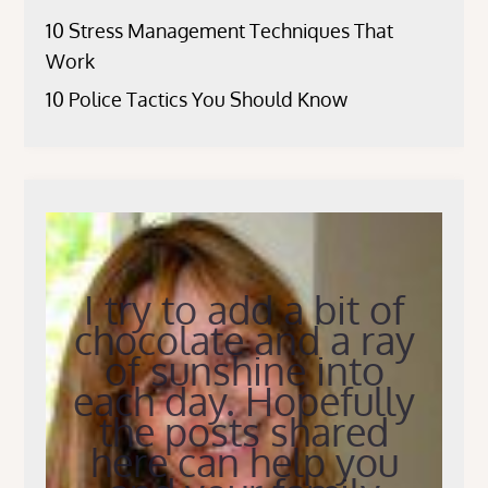
10 Stress Management Techniques That
Work
10 Police Tactics You Should Know
I try to add a bit of
chocolate and a ray
of sunshine into
each day. Hopefully
the posts shared
here can help you