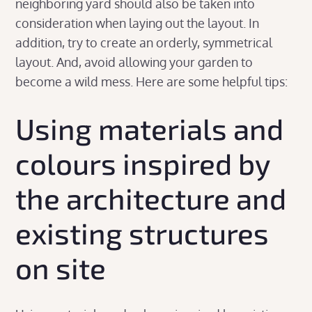
neighboring yard should also be taken into
consideration when laying out the layout. In
addition, try to create an orderly, symmetrical
layout. And, avoid allowing your garden to
become a wild mess. Here are some helpful tips:
Using materials and
colours inspired by
the architecture and
existing structures
on site