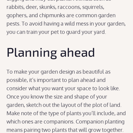
rabbits, deer, skunks, raccoons, squirrels,
gophers, and chipmunks are common garden
pests. To avoid having a wild mess in your garden,
you can train your pet to guard your yard.
Planning ahead
To make your garden design as beautiful as
possible, it’s important to plan ahead and
consider what you want your space to look like.
Once you know the size and shape of your
garden, sketch out the layout of the plot of land.
Make note of the type of plants you’ll include, and
which ones are companions. Companion planting
means pairing two plants that will grow together.