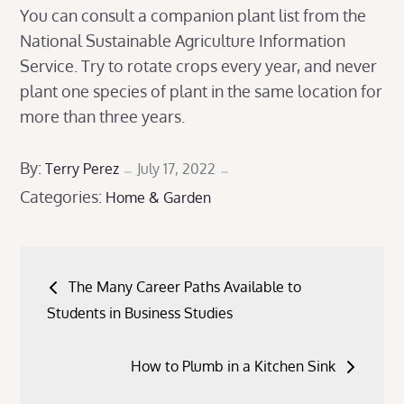
You can consult a companion plant list from the
National Sustainable Agriculture Information
Service. Try to rotate crops every year, and never
plant one species of plant in the same location for
more than three years.
Posted
By:
Terry Perez
July 17, 2022
Categories:
on
Home & Garden
Post
The Many Career Paths Available to
navigation
Students in Business Studies
How to Plumb in a Kitchen Sink