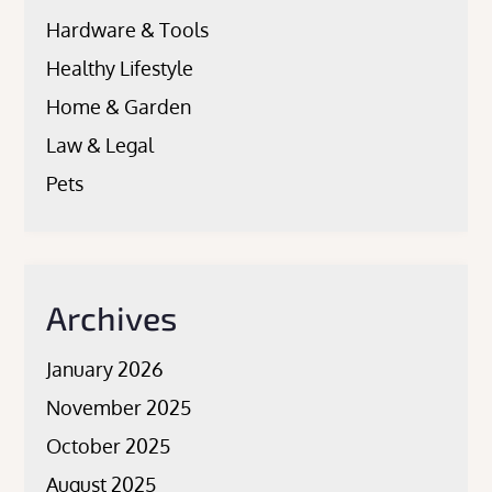
Hardware & Tools
Healthy Lifestyle
Home & Garden
Law & Legal
Pets
Archives
January 2026
November 2025
October 2025
August 2025