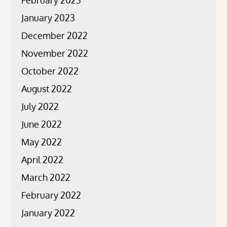
January 2023
December 2022
November 2022
October 2022
August 2022
July 2022
June 2022
May 2022
April 2022
March 2022
February 2022
January 2022