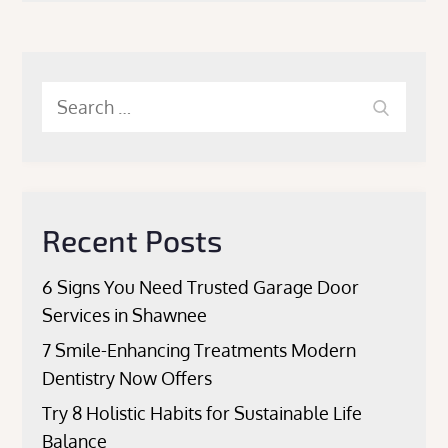
Search
Search
for:
Recent Posts
6 Signs You Need Trusted Garage Door
Services in Shawnee
7 Smile-Enhancing Treatments Modern
Dentistry Now Offers
Try 8 Holistic Habits for Sustainable Life
Balance