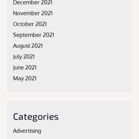
December 2021
November 2021
October 2021
September 2021
August 2021
July 2021
June 2021
May 2021
Categories
Advertising