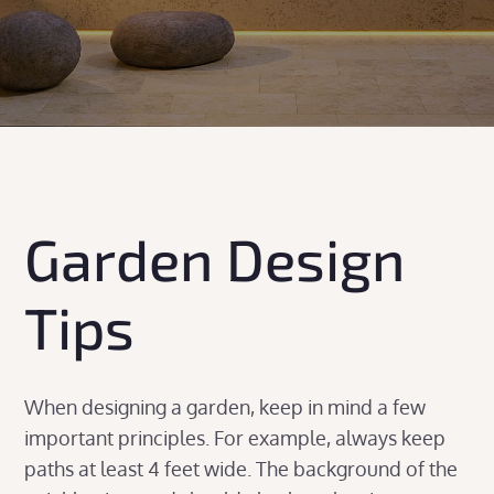
Garden Design
Tips
When designing a garden, keep in mind a few
important principles. For example, always keep
paths at least 4 feet wide. The background of the