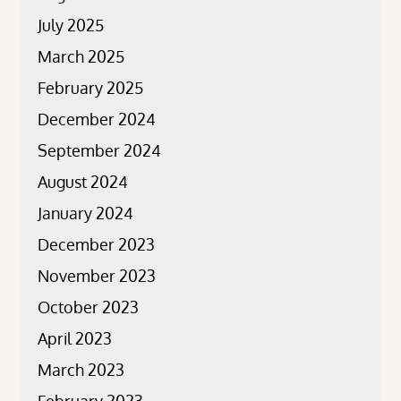
July 2025
March 2025
February 2025
December 2024
September 2024
August 2024
January 2024
December 2023
November 2023
October 2023
April 2023
March 2023
February 2023