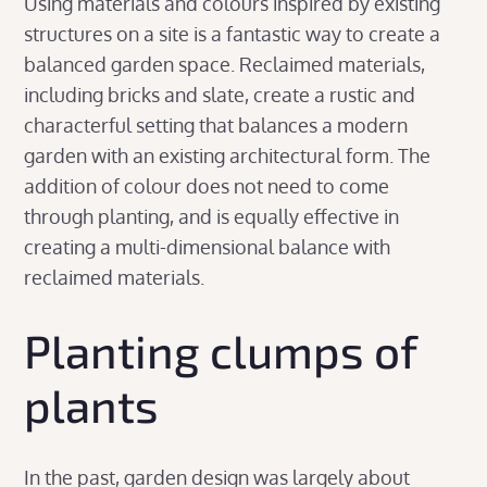
Using materials and colours inspired by existing
structures on a site is a fantastic way to create a
balanced garden space. Reclaimed materials,
including bricks and slate, create a rustic and
characterful setting that balances a modern
garden with an existing architectural form. The
addition of colour does not need to come
through planting, and is equally effective in
creating a multi-dimensional balance with
reclaimed materials.
Planting clumps of
plants
In the past, garden design was largely about