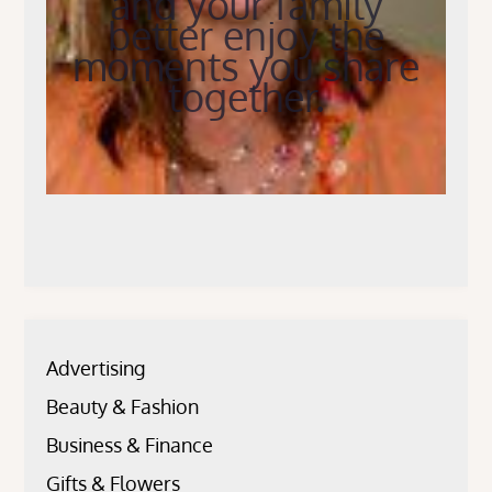
and your family
better enjoy the
moments you share
together.
Advertising
Beauty & Fashion
Business & Finance
Gifts & Flowers