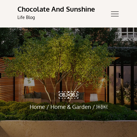
Skip
Chocolate And Sunshine
to
Life Blog
content
￼￼
Home
Home & Garden
￼￼