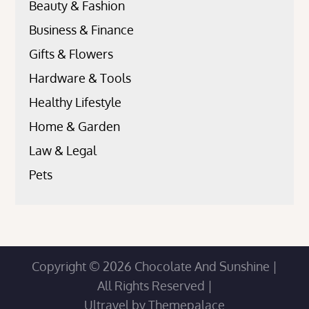
Beauty & Fashion
Business & Finance
Gifts & Flowers
Hardware & Tools
Healthy Lifestyle
Home & Garden
Law & Legal
Pets
Copyright © 2026
Chocolate And Sunshine
|
All Rights Reserved |
Ultravel by
Themepalace