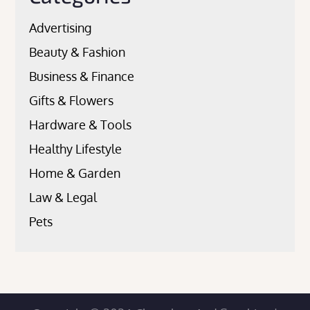
Advertising
Beauty & Fashion
Business & Finance
Gifts & Flowers
Hardware & Tools
Healthy Lifestyle
Home & Garden
Law & Legal
Pets