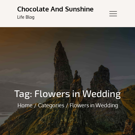
Skip
Chocolate And Sunshine
to
Life Blog
content
Tag:
Flowers in Wedding
Home
Categories
Flowers in Wedding