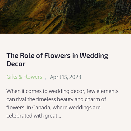
The Role of Flowers in Wedding
Decor
Posted
Gifts & Flowers
April 15, 2023
on
When it comes to wedding decor, few elements
can rival the timeless beauty and charm of
flowers. In Canada, where weddings are
celebrated with great…