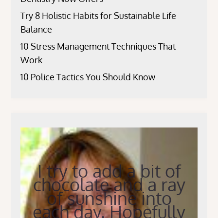
Try 8 Holistic Habits for Sustainable Life
Balance
10 Stress Management Techniques That
Work
10 Police Tactics You Should Know
I try to add a bit of
chocolate and a ray
of sunshine into
each day. Hopefully