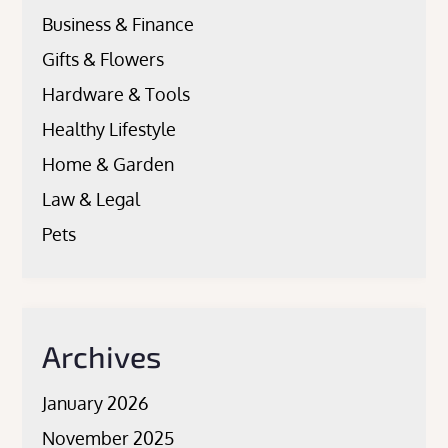
Business & Finance
Gifts & Flowers
Hardware & Tools
Healthy Lifestyle
Home & Garden
Law & Legal
Pets
Archives
January 2026
November 2025