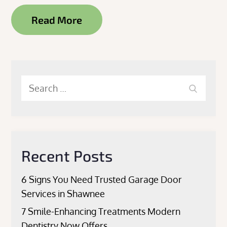
Read More
Search
Search
for:
Recent Posts
6 Signs You Need Trusted Garage Door
Services in Shawnee
7 Smile-Enhancing Treatments Modern
Dentistry Now Offers