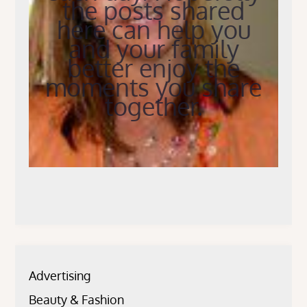
the posts shared
here can help you
and your family
better enjoy the
moments you share
together.
Advertising
Beauty & Fashion