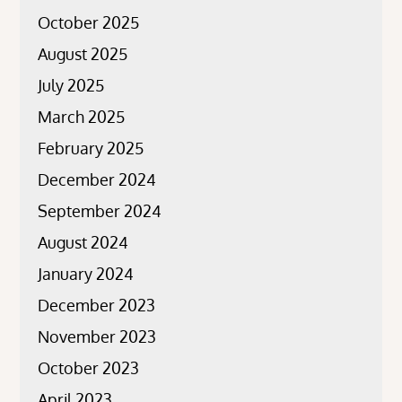
October 2025
August 2025
July 2025
March 2025
February 2025
December 2024
September 2024
August 2024
January 2024
December 2023
November 2023
October 2023
April 2023