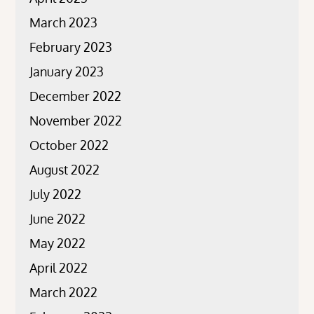
March 2023
February 2023
January 2023
December 2022
November 2022
October 2022
August 2022
July 2022
June 2022
May 2022
April 2022
March 2022