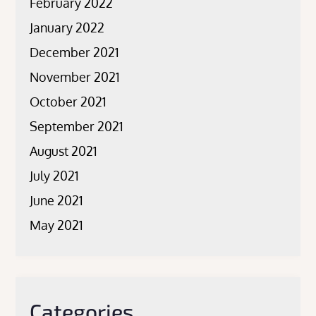
February 2022
January 2022
December 2021
November 2021
October 2021
September 2021
August 2021
July 2021
June 2021
May 2021
Categories