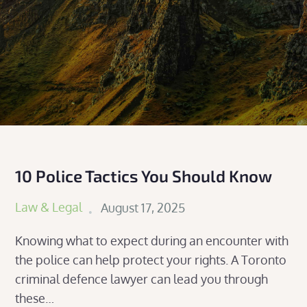
10 Police Tactics You Should Know
Posted
Law & Legal
August 17, 2025
on
Knowing what to expect during an encounter with
the police can help protect your rights. A Toronto
criminal defence lawyer can lead you through
these…