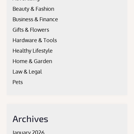
Beauty & Fashion
Business & Finance
Gifts & Flowers
Hardware & Tools
Healthy Lifestyle
Home & Garden
Law & Legal
Pets
Archives
January 2026