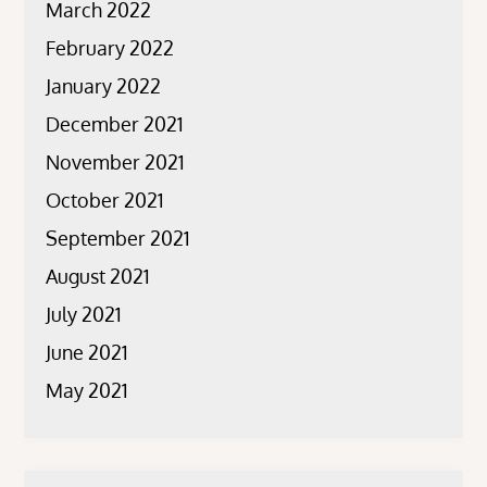
March 2022
February 2022
January 2022
December 2021
November 2021
October 2021
September 2021
August 2021
July 2021
June 2021
May 2021