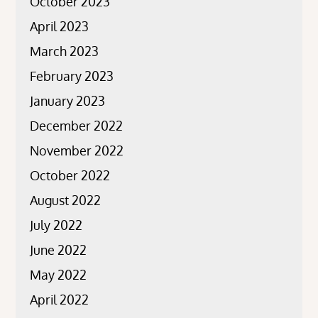
October 2023
April 2023
March 2023
February 2023
January 2023
December 2022
November 2022
October 2022
August 2022
July 2022
June 2022
May 2022
April 2022