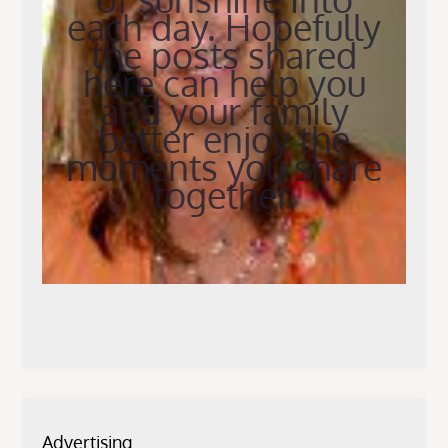
each day. Hopefully
the posts shared
here can help you
and your family
better enjoy the
moments you share
together.
Advertising