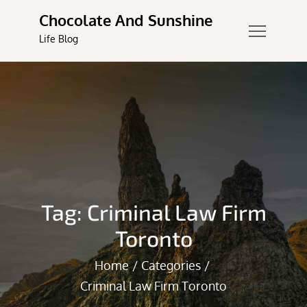
Skip
Chocolate And Sunshine
to
Life Blog
content
Tag:
Criminal Law Firm
Toronto
Home
Categories
Criminal Law Firm Toronto