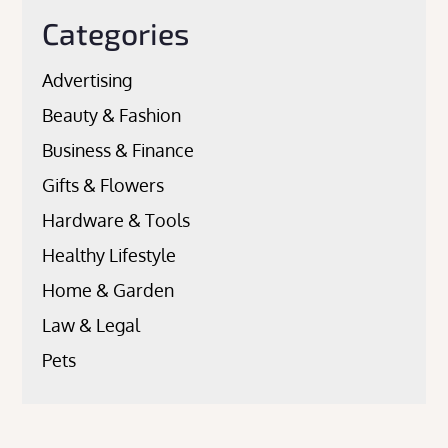
Categories
Advertising
Beauty & Fashion
Business & Finance
Gifts & Flowers
Hardware & Tools
Healthy Lifestyle
Home & Garden
Law & Legal
Pets