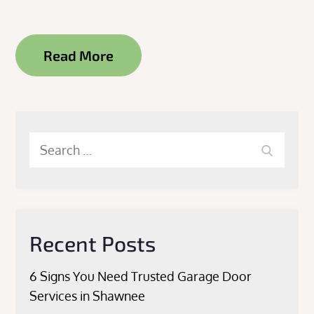
Read More
Search
Search
for:
Recent Posts
6 Signs You Need Trusted Garage Door
Services in Shawnee