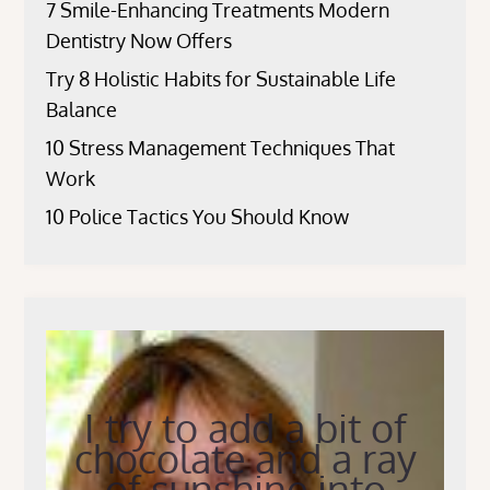
7 Smile-Enhancing Treatments Modern
Dentistry Now Offers
Try 8 Holistic Habits for Sustainable Life
Balance
10 Stress Management Techniques That
Work
10 Police Tactics You Should Know
I try to add a bit of
chocolate and a ray
of sunshine into