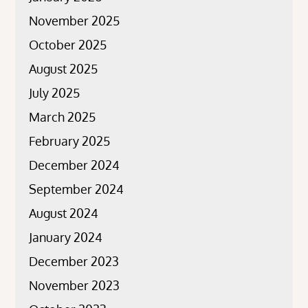
November 2025
October 2025
August 2025
July 2025
March 2025
February 2025
December 2024
September 2024
August 2024
January 2024
December 2023
November 2023