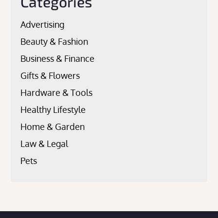
Categories
Advertising
Beauty & Fashion
Business & Finance
Gifts & Flowers
Hardware & Tools
Healthy Lifestyle
Home & Garden
Law & Legal
Pets