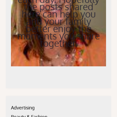
the posts shared
here can help you
and your family
better enjoy the
moments you share
together.
Advertising
Beauty & Fashion