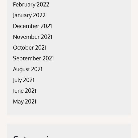
February 2022
January 2022
December 2021
November 2021
October 2021
September 2021
August 2021
July 2021
June 2021
May 2021