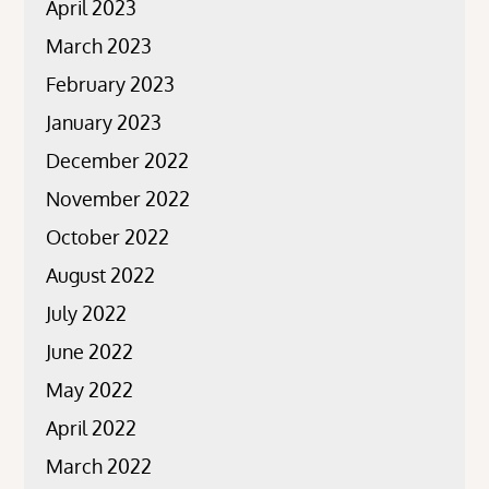
April 2023
March 2023
February 2023
January 2023
December 2022
November 2022
October 2022
August 2022
July 2022
June 2022
May 2022
April 2022
March 2022