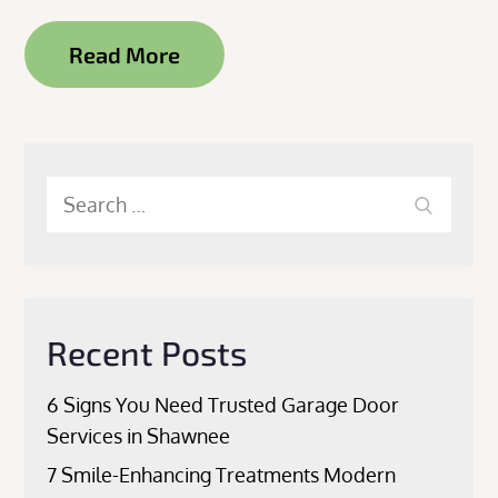
Read More
Search
Search
for:
Recent Posts
6 Signs You Need Trusted Garage Door
Services in Shawnee
7 Smile-Enhancing Treatments Modern