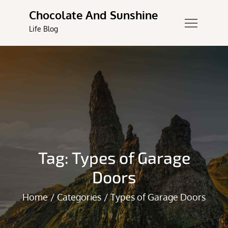
Skip
Chocolate And Sunshine
to
Life Blog
content
Tag:
Types of Garage
Doors
Home
Categories
Types of Garage Doors