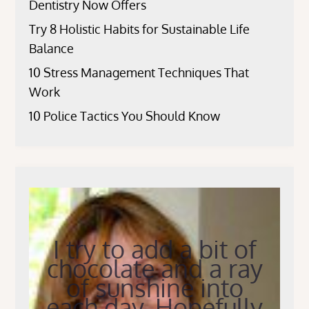
Dentistry Now Offers
Try 8 Holistic Habits for Sustainable Life
Balance
10 Stress Management Techniques That
Work
10 Police Tactics You Should Know
I try to add a bit of
chocolate and a ray
of sunshine into
each day. Hopefully