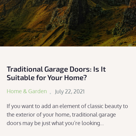
Traditional Garage Doors: Is It
Suitable for Your Home?
Posted
Home & Garden
July 22, 2021
on
If you want to add an element of classic beauty to
the exterior of your home, traditional garage
doors may be just what you’re looking…