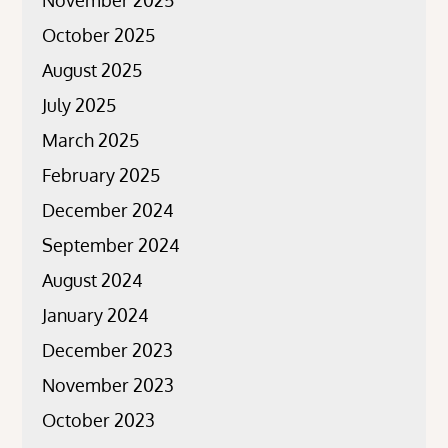
November 2025
October 2025
August 2025
July 2025
March 2025
February 2025
December 2024
September 2024
August 2024
January 2024
December 2023
November 2023
October 2023