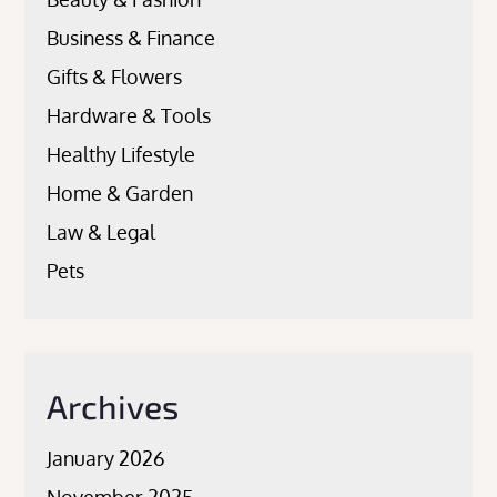
Business & Finance
Gifts & Flowers
Hardware & Tools
Healthy Lifestyle
Home & Garden
Law & Legal
Pets
Archives
January 2026